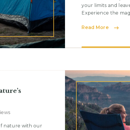
your limits and lea
Experience the magic
Essentia
Read More
Guideli
for
a
Secure
Campin
Experie
ature’s
Views
f nature with our