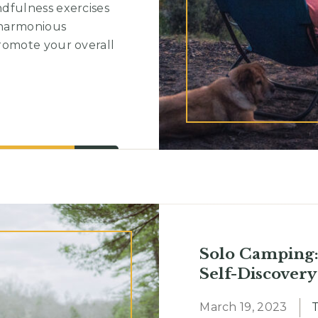
dfulness exercises
 harmonious
romote your overall
Solo Camping:
Self-Discovery
March 19, 2023