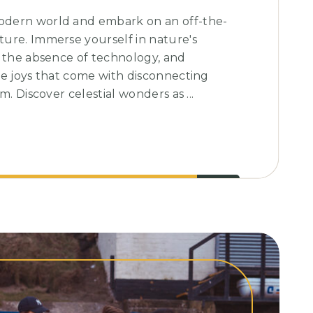
dern world and embark on an off-the-
ure. Immerse yourself in nature's
e the absence of technology, and
le joys that come with disconnecting
m. Discover celestial wonders as ...
g:
ing
e
ry