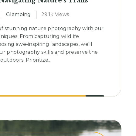
 Navigating Nature’s Trails
Glamping
29.1k Views
of stunning nature photography with our
hniques. From capturing wildlife
sing awe-inspiring landscapes, we'll
ur photography skills and preserve the
utdoors. Prioritize...
ing
s