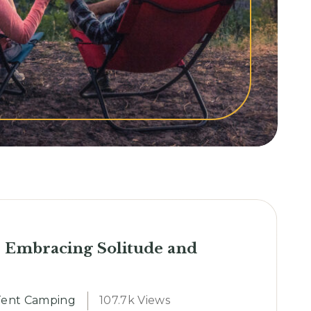
 Embracing Solitude and
Tent Camping
107.7k Views