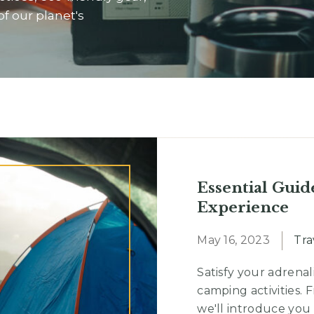
of our planet's
Essential Guid
Experience
May 16, 2023
Tra
Satisfy your adrenal
camping activities. 
we'll introduce you 