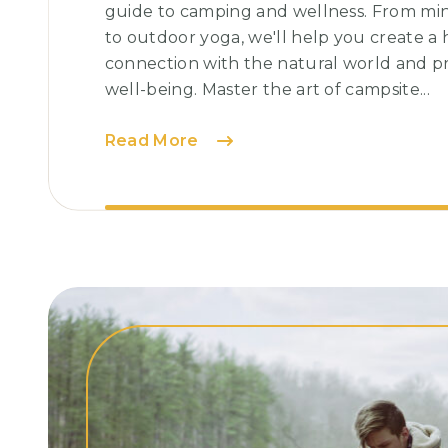
guide to camping and wellness. From min
to outdoor yoga, we'll help you create a
connection with the natural world and p
well-being. Master the art of campsite...
Chasing
Read More
Sunsets:
Capturing
Nature’s
Spectacular
Show