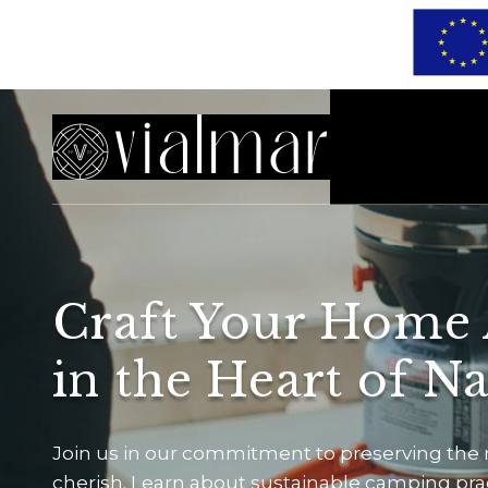
Craft Your Home
in the Heart of N
Join us in our commitment to preserving the
cherish. Learn about sustainable camping pract