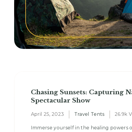
Chasing Sunsets: Capturing N
Spectacular Show
April 25, 2023
Travel Tents
26.9k 
Immerse yourself in the healing powers o