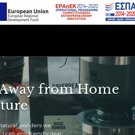
 Away from Home
ature
 natural wonders we
ices, eco-friendly gear,