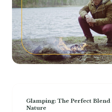
Glamping: The Perfect Blend
Nature