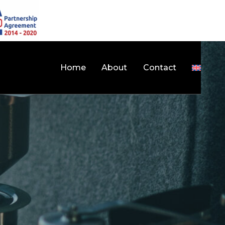
Home
About
Contact