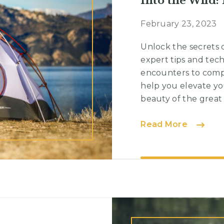
Into the Wild:
February 23, 2023
Unlock the secrets 
expert tips and tec
encounters to compo
help you elevate yo
beauty of the great o
Into
Read More
the
Wild:
Navigat
Nature’
Trails