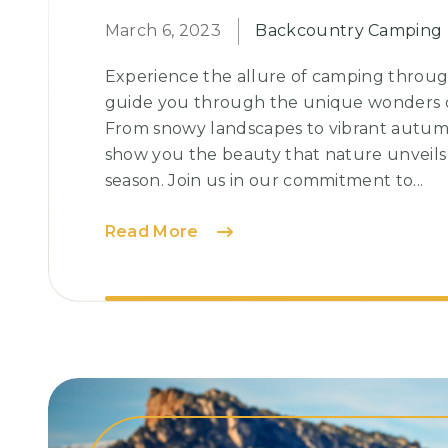
March 6, 2023
Backcountry Camping
Experience the allure of camping throug
guide you through the unique wonders o
From snowy landscapes to vibrant autumna
show you the beauty that nature unveils
season. Join us in our commitment to...
Glamping:
Read More
The
Perfect
Blend
of
Luxury
and
Nature