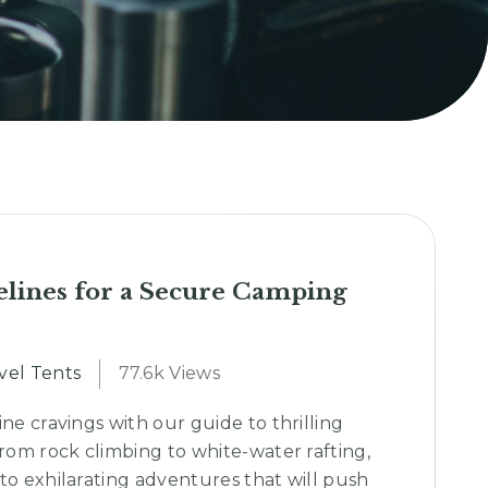
elines for a Secure Camping
vel Tents
77.6k Views
ine cravings with our guide to thrilling
From rock climbing to white-water rafting,
to exhilarating adventures that will push