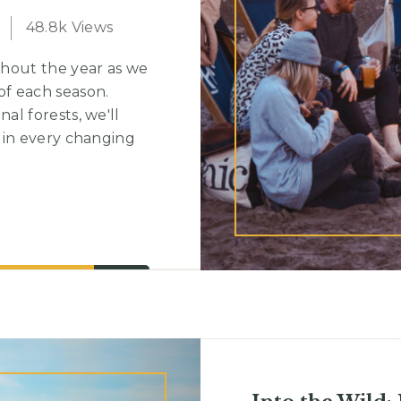
48.8k Views
hout the year as we
f each season.
l forests, we'll
 in every changing