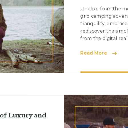
Unplug from the mo
grid camping advent
tranquility, embrac
rediscover the simp
from the digital real
Solo
Read More
Campin
Embrac
Solitud
and
Self-
Discove
 of Luxury and