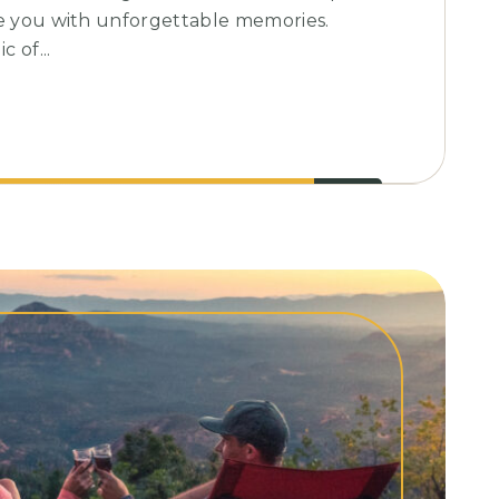
ve you with unforgettable memories.
 of...
l
nes
g
nce