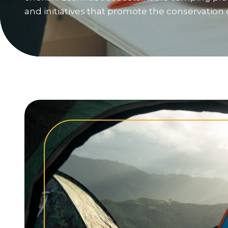
and initiatives that promote the conservation 