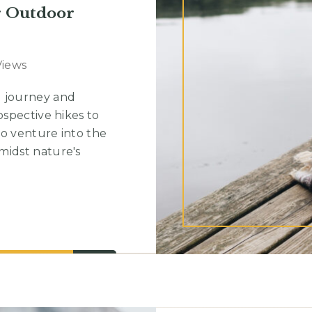
r Outdoor
Views
g journey and
ospective hikes to
to venture into the
midst nature's