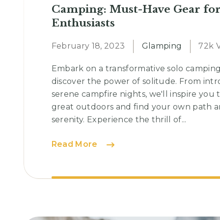
Camping: Must-Have Gear fo
Enthusiasts
February 18, 2023
Glamping
72k 
Embark on a transformative solo campin
discover the power of solitude. From intr
serene campfire nights, we'll inspire you 
great outdoors and find your own path a
serenity. Experience the thrill of...
Camping:
Read More
Must-
Have
Gear
for
Outdoor